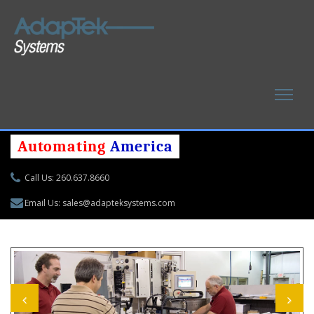
Automating
America
Call Us: 260.637.8660
Email Us: sales@adapteksystems.com