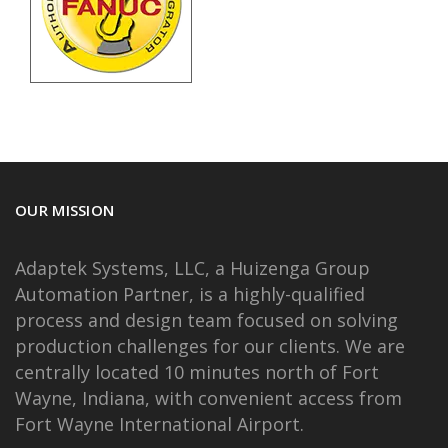
OUR MISSION
Adaptek Systems, LLC, a Huizenga Group
Automation Partner, is a highly-qualified
process and design team focused on solving
production challenges for our clients. We are
centrally located 10 minutes north of Fort
Wayne, Indiana, with convenient access from
Fort Wayne International Airport.