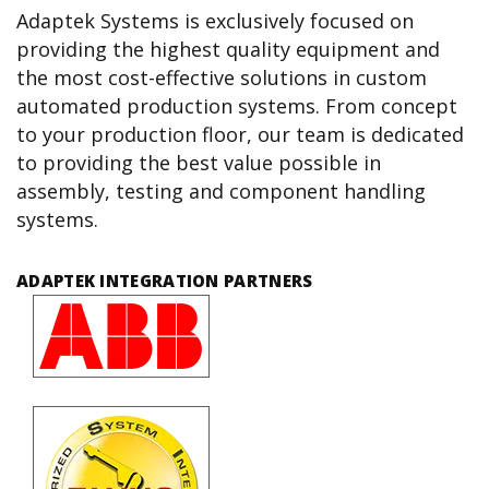
Adaptek Systems is exclusively focused on
providing the highest quality equipment and
the most cost-effective solutions in custom
automated production systems. From concept
to your production floor, our team is dedicated
to providing the best value possible in
assembly, testing and component handling
systems.
ADAPTEK INTEGRATION PARTNERS