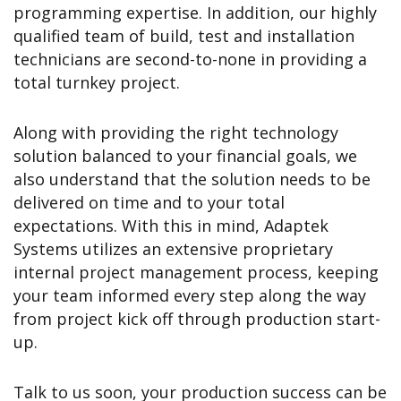
programming expertise. In addition, our highly
qualified team of build, test and installation
technicians are second-to-none in providing a
total turnkey project.
Along with providing the right technology
solution balanced to your financial goals, we
also understand that the solution needs to be
delivered on time and to your total
expectations. With this in mind, Adaptek
Systems utilizes an extensive proprietary
internal project management process, keeping
your team informed every step along the way
from project kick off through production start-
up.
Talk to us soon, your production success can be