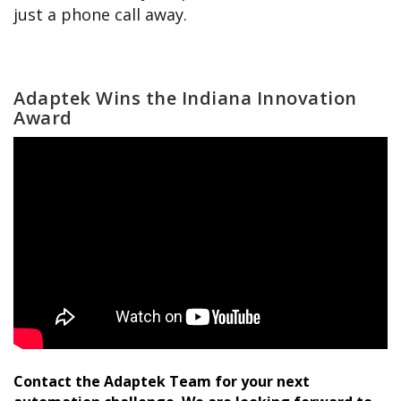
just a phone call away.
Adaptek Wins the Indiana Innovation
Award
Contact the Adaptek Team for your next