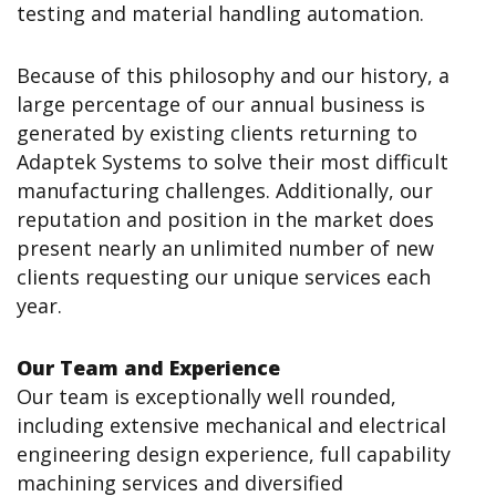
testing and material handling automation.
Because of this philosophy and our history, a
large percentage of our annual business is
generated by existing clients returning to
Adaptek Systems to solve their most difficult
manufacturing challenges. Additionally, our
reputation and position in the market does
present nearly an unlimited number of new
clients requesting our unique services each
year.
Our Team and Experience
Our team is exceptionally well rounded,
including extensive mechanical and electrical
engineering design experience, full capability
machining services and diversified