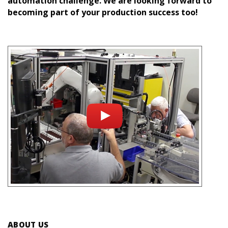
automation challenge. We are looking forward to
becoming part of your production success too!
ABOUT US