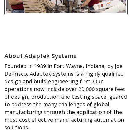
About Adaptek Systems
Founded in 1989 in Fort Wayne, Indiana, by Joe
DePrisco, Adaptek Systems is a highly qualified
design and build engineering firm. Our
operations now include over 20,000 square feet
of design, production and testing space, geared
to address the many challenges of global
manufacturing through the application of the
most cost effective manufacturing automation
solutions.