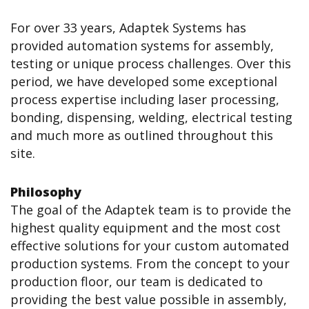
For over 33 years, Adaptek Systems has
provided automation systems for assembly,
testing or unique process challenges. Over this
period, we have developed some exceptional
process expertise including laser processing,
bonding, dispensing, welding, electrical testing
and much more as outlined throughout this
site.
Philosophy
The goal of the Adaptek team is to provide the
highest quality equipment and the most cost
effective solutions for your custom automated
production systems. From the concept to your
production floor, our team is dedicated to
providing the best value possible in assembly,