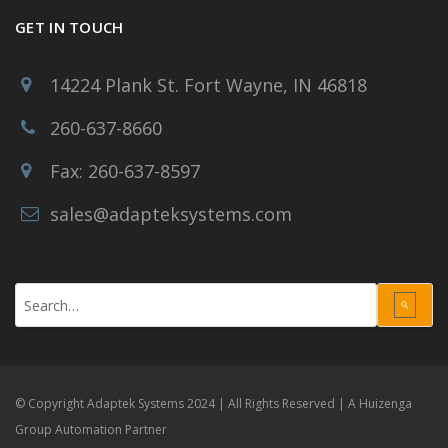
GET IN TOUCH
14224 Plank St. Fort Wayne, IN 46818
260-637-8660
Fax: 260-637-8597
sales@adapteksystems.com
Use
the
up
and
down
© Copyright Adaptek Systems 2024 | All Rights Reserved |
A Huizenga
arrows
Group Automation Partner